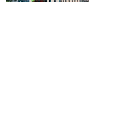
Previous
Next