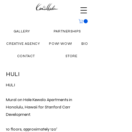
GALLERY
PARTNERSHIPS
CREATIVE AGENCY
POW! WOW!
BIO
CONTACT
STORE
HULI
HULI
Mural on Hale Kewalo Apartments in
Honolulu, Hawaii for Stanford Carr
Development.
10 floors, approximately 120′