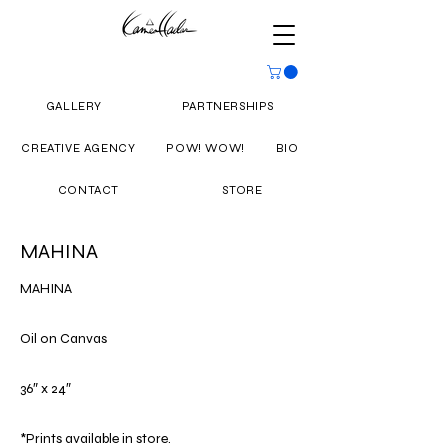
GALLERY
PARTNERSHIPS
CREATIVE AGENCY
POW! WOW!
BIO
CONTACT
STORE
MAHINA
MAHINA
Oil on Canvas
36″ x 24″
*Prints available in store.