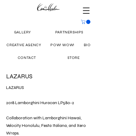
GALLERY
PARTNERSHIPS
CREATIVE AGENCY
POW! WOW!
BIO
CONTACT
STORE
LAZARUS
LAZARUS
2018 Lamborghini Huracan LP580-2
Collaboration with Lamborghini Hawaii,
Velocity Honolulu, Festa Italiana, and Xero
Wraps.