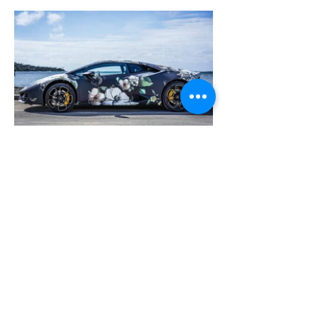
Previous